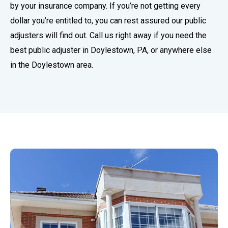
by your insurance company. If you’re not getting every
dollar you’re entitled to, you can rest assured our public
adjusters will find out. Call us right away if you need the
best public adjuster in Doylestown, PA, or anywhere else
in the Doylestown area.