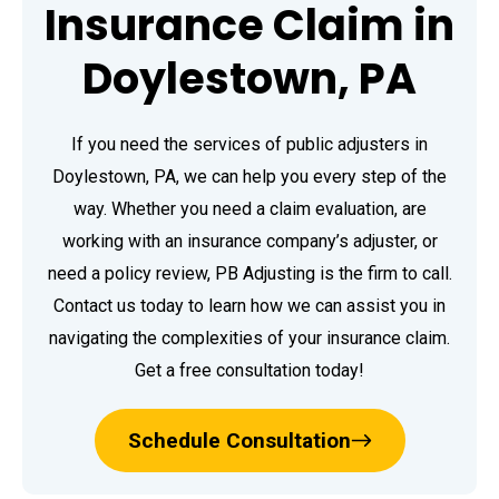
Insurance Claim in
Doylestown, PA
If you need the services of public adjusters in
Doylestown, PA, we can help you every step of the
way. Whether you need a claim evaluation, are
working with an insurance company’s adjuster, or
need a policy review, PB Adjusting is the firm to call.
Contact us today to learn how we can assist you in
navigating the complexities of your insurance claim.
Get a free consultation today!
Schedule Consultation