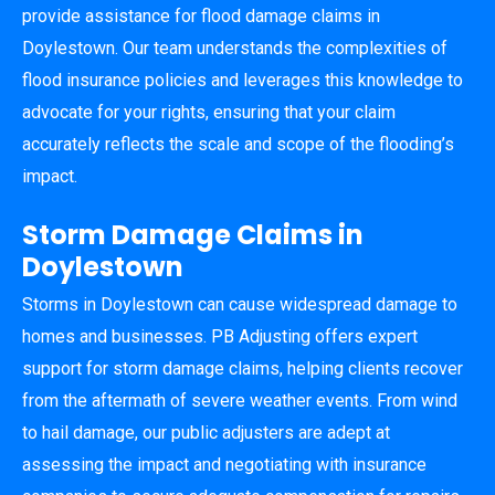
provide assistance for flood damage claims in
Doylestown. Our team understands the complexities of
flood insurance policies and leverages this knowledge to
advocate for your rights, ensuring that your claim
accurately reflects the scale and scope of the flooding’s
impact.
Storm Damage Claims in
Doylestown
Storms in Doylestown can cause widespread damage to
homes and businesses. PB Adjusting offers expert
support for storm damage claims, helping clients recover
from the aftermath of severe weather events. From wind
to hail damage, our public adjusters are adept at
assessing the impact and negotiating with insurance