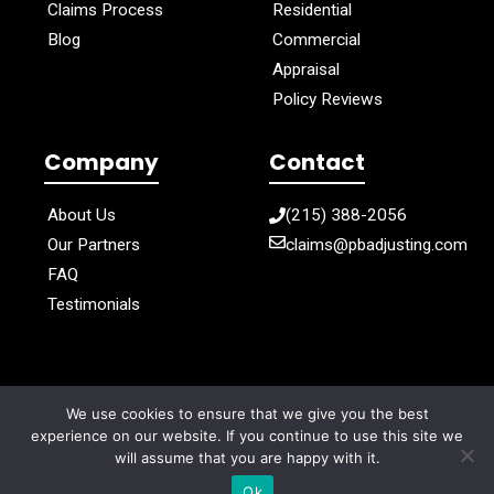
Claims Process
Residential
Blog
Commercial
Appraisal
Policy Reviews
Company
Contact
About Us
(215) 388-2056
Our Partners
claims@pbadjusting.com
FAQ
Testimonials
We use cookies to ensure that we give you the best
Privacy Policy
Cookie Policy
Terms of Use
experience on our website. If you continue to use this site we
will assume that you are happy with it.
© 2025 PB Adjusting. all right reserved
Ok