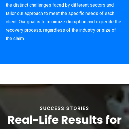
the distinct challenges faced by different sectors and
tailor our approach to meet the specific needs of each
client. Our goal is to minimize disruption and expedite the
recovery process, regardless of the industry or size of
the claim.
SUCCESS STORIES
Real-Life Results for