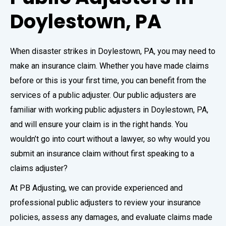
Doylestown, PA
When disaster strikes in Doylestown, PA, you may need to
make an insurance claim. Whether you have made claims
before or this is your first time, you can benefit from the
services of a public adjuster. Our public adjusters are
familiar with working public adjusters in Doylestown, PA,
and will ensure your claim is in the right hands. You
wouldn’t go into court without a lawyer, so why would you
submit an insurance claim without first speaking to a
claims adjuster?
At PB Adjusting, we can provide experienced and
professional public adjusters to review your insurance
policies, assess any damages, and evaluate claims made