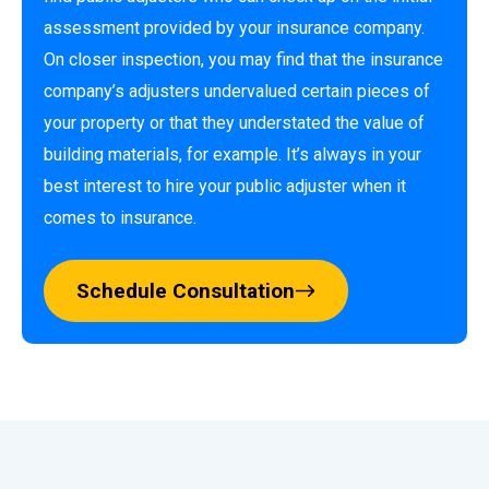
assessment provided by your insurance company.
On closer inspection, you may find that the insurance
company’s adjusters undervalued certain pieces of
your property or that they understated the value of
building materials, for example. It’s always in your
best interest to hire your public adjuster when it
comes to insurance.
Schedule Consultation