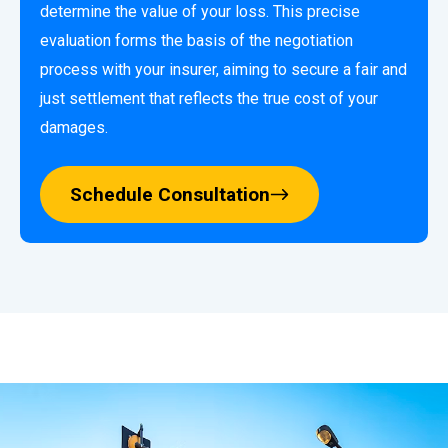
determine the value of your loss. This precise
evaluation forms the basis of the negotiation
process with your insurer, aiming to secure a fair and
just settlement that reflects the true cost of your
damages.
Schedule Consultation