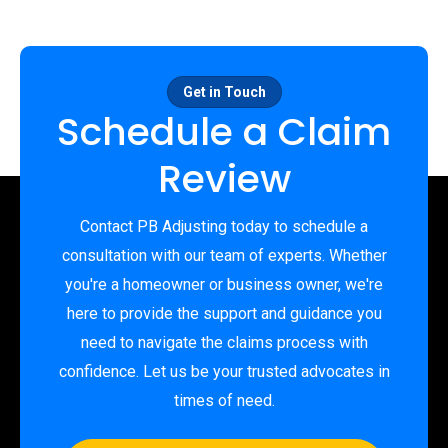
Get in Touch
Schedule a Claim
Review
Contact PB Adjusting today to schedule a
consultation with our team of experts. Whether
you're a homeowner or business owner, we're
here to provide the support and guidance you
need to navigate the claims process with
confidence. Let us be your trusted advocates in
times of need.