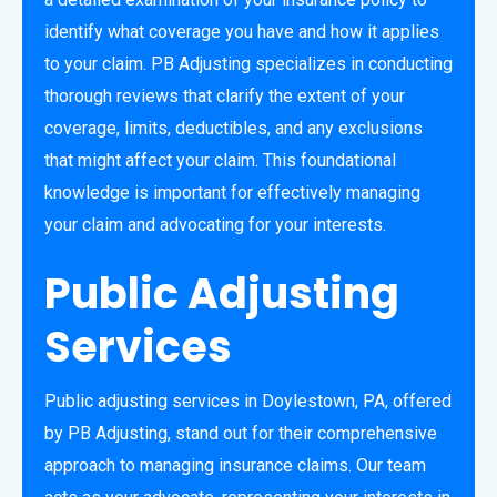
identify what coverage you have and how it applies
to your claim. PB Adjusting specializes in conducting
thorough reviews that clarify the extent of your
coverage, limits, deductibles, and any exclusions
that might affect your claim. This foundational
knowledge is important for effectively managing
your claim and advocating for your interests.
Public Adjusting
Services
Public adjusting services in Doylestown, PA, offered
by PB Adjusting, stand out for their comprehensive
approach to managing insurance claims. Our team