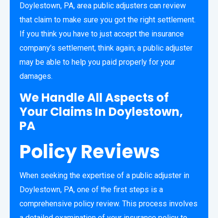
Doylestown, PA, area public adjusters can review
that claim to make sure you got the right settlement.
If you think you have to just accept the insurance
company’s settlement, think again; a public adjuster
may be able to help you paid properly for your
damages.
We Handle All Aspects of
Your Claims In Doylestown,
PA
Policy Reviews
When seeking the expertise of a public adjuster in
Doylestown, PA, one of the first steps is a
comprehensive policy review. This process involves
a detailed examination of your insurance policy to