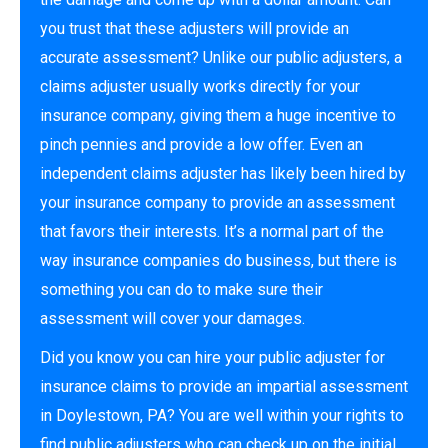
you trust that these adjusters will provide an
accurate assessment? Unlike our public adjusters, a
claims adjuster usually works directly for your
insurance company, giving them a huge incentive to
pinch pennies and provide a low offer. Even an
independent claims adjuster has likely been hired by
your insurance company to provide an assessment
that favors their interests. It’s a normal part of the
way insurance companies do business, but there is
something you can do to make sure their
assessment will cover your damages.
Did you know you can hire your public adjuster for
insurance claims to provide an impartial assessment
in Doylestown, PA? You are well within your rights to
find public adjusters who can check up on the initial