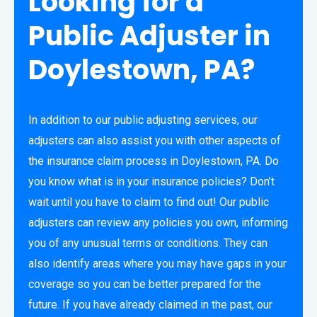
Looking for a
Public Adjuster in
Doylestown, PA?
In addition to our public adjusting services, our
adjusters can also assist you with other aspects of
the insurance claim process in Doylestown, PA. Do
you know what is in your insurance policies? Don’t
wait until you have to claim to find out! Our public
adjusters can review any policies you own, informing
you of any unusual terms or conditions. They can
also identify areas where you may have gaps in your
coverage so you can be better prepared for the
future. If you have already claimed in the past, our