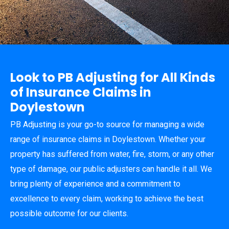
Look to PB Adjusting for All Kinds
of Insurance Claims in
Doylestown
PB Adjusting is your go-to source for managing a wide
range of insurance claims in Doylestown. Whether your
property has suffered from water, fire, storm, or any other
type of damage, our public adjusters can handle it all. We
bring plenty of experience and a commitment to
excellence to every claim, working to achieve the best
possible outcome for our clients.