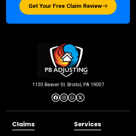
Get Your Free Claim Review
1130 Beaver St. Bristol, PA 19007
Claims
Services