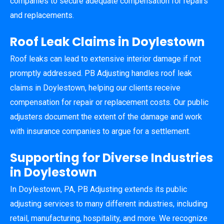
companies to secure adequate compensation for repairs
and replacements.
Roof Leak Claims in Doylestown
Roof leaks can lead to extensive interior damage if not
promptly addressed. PB Adjusting handles roof leak
claims in Doylestown, helping our clients receive
compensation for repair or replacement costs. Our public
adjusters document the extent of the damage and work
with insurance companies to argue for a settlement.
Supporting for Diverse Industries
in Doylestown
In Doylestown, PA, PB Adjusting extends its public
adjusting services to many different industries, including
retail, manufacturing, hospitality, and more. We recognize