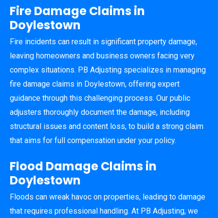
Fire Damage Claims in
Doylestown
Fire incidents can result in significant property damage,
leaving homeowners and business owners facing very
complex situations. PB Adjusting specializes in managing
fire damage claims in Doylestown, offering expert
guidance through this challenging process. Our public
adjusters thoroughly document the damage, including
structural issues and content loss, to build a strong claim
that aims for full compensation under your policy.
Flood Damage Claims in
Doylestown
Floods can wreak havoc on properties, leading to damage
that requires professional handling. At PB Adjusting, we