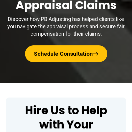
Appraisal Claims
Discover how PB Adjusting has helped clients like
you navigate the appraisal process and secure fair
compensation for their claims.
Schedule Consultation
Hire Us to Help
with Your