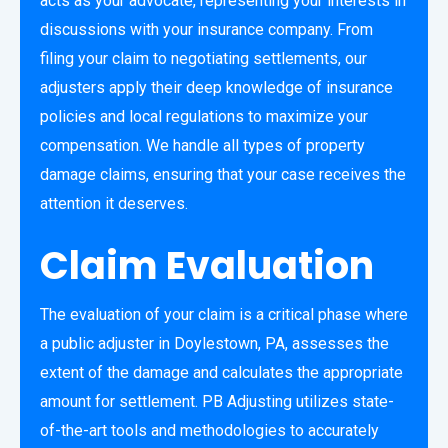
acts as your advocate, representing your interests in
discussions with your insurance company. From
filing your claim to negotiating settlements, our
adjusters apply their deep knowledge of insurance
policies and local regulations to maximize your
compensation. We handle all types of property
damage claims, ensuring that your case receives the
attention it deserves.
Claim Evaluation
The evaluation of your claim is a critical phase where
a public adjuster in Doylestown, PA, assesses the
extent of the damage and calculates the appropriate
amount for settlement. PB Adjusting utilizes state-
of-the-art tools and methodologies to accurately