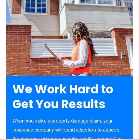
We Work Hard to
Get You Results
When you make a property damage claim, your
insurance company will send adjusters to assess
the damage and come up with a dollar amount. Can