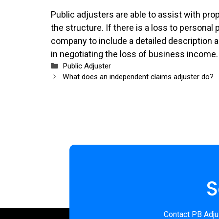
Public adjusters are able to assist with pr
the structure. If there is a loss to personal
company to include a detailed description a
in negotiating the loss of business income.
Categories
Public Adjuster
What does an independent claims adjuster do?
S
Contact PB Adjus