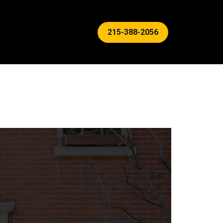
215-388-2056