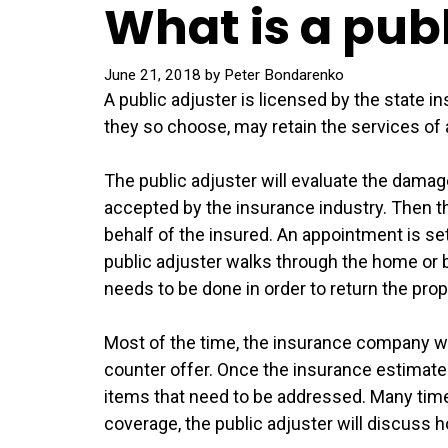
What is a pub
June 21, 2018
by
Peter Bondarenko
A public adjuster is licensed by the state 
they so choose, may retain the services of 
The public adjuster will evaluate the damag
accepted by the insurance industry. Then th
behalf of the insured. An appointment is se
public adjuster walks through the home or 
needs to be done in order to return the prop
Most of the time, the insurance company wi
counter offer. Once the insurance estimate is
items that need to be addressed. Many times
coverage, the public adjuster will discuss 