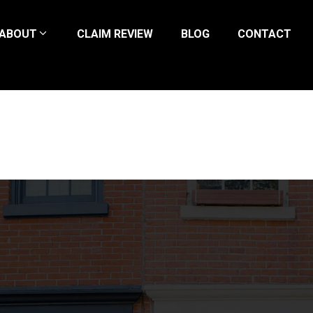
ABOUT
CLAIM REVIEW
BLOG
CONTACT