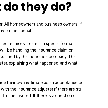
t do they do?
der. All homeowners and business owners, if
y on their behalf.
led repair estimate in a special format
will be handling the insurance claim on
r assigned by the insurance company. The
ster, explaining what happened, and what
vide their own estimate as an acceptance or
with the insurance adjuster if there are still
or the insured. If there is a question of