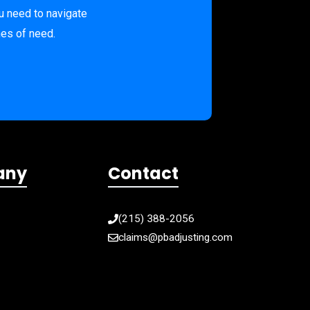
u need to navigate
mes of need.
any
Contact
(215) 388-2056
claims@pbadjusting.com