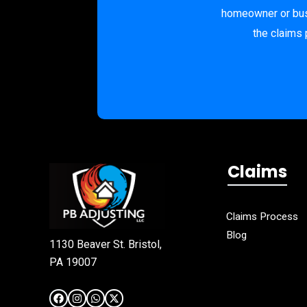
homeowner or busi
the claims 
Claims
Claims Process
Blog
1130 Beaver St. Bristol,
PA 19007