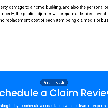
operty damage to a home, building, and also the personal 
 property, the public adjuster will prepare a detailed inve
nd replacement cost of each item being claimed. For busi
Get in Touch
chedule a Claim Revi
ting today to schedule a consultation with our team of experts.