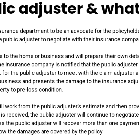
lic adjuster & wha
insurance department to be an advocate for the policyhol
a public adjuster to negotiate with their insurance compan
e to the home or business and will prepare their own detai
e insurance company is notified that the public adjuster 
t for the public adjuster to meet with the claim adjuste
business and presents the damage to the insurance adju
erty to pre-loss condition.
ll work from the public adjuster’s estimate and then pro
 received, the public adjuster will continue to negotiate 
 the public adjuster will recover more than one payment f
how the damages are covered by the policy.