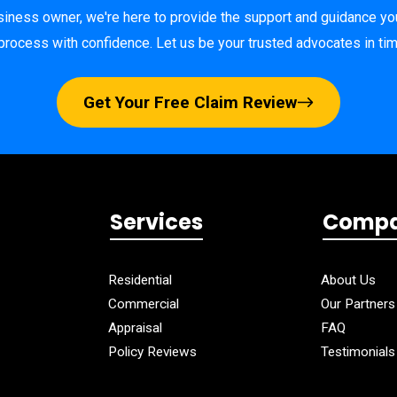
ness owner, we're here to provide the support and guidance yo
process with confidence. Let us be your trusted advocates in ti
Get Your Free Claim Review
Services
Comp
Residential
About Us
Commercial
Our Partners
Appraisal
FAQ
Policy Reviews
Testimonials