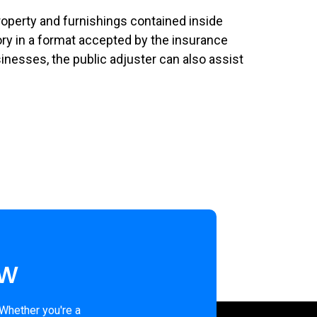
property and furnishings contained inside
ntory in a format accepted by the insurance
nesses, the public adjuster can also assist
ew
 Whether you're a