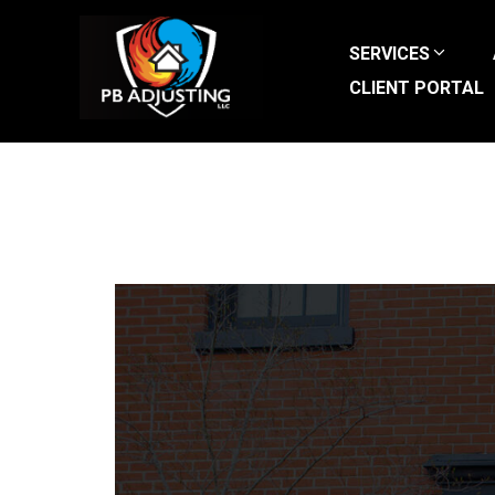
Skip
to
SERVICES
content
CLIENT PORTAL