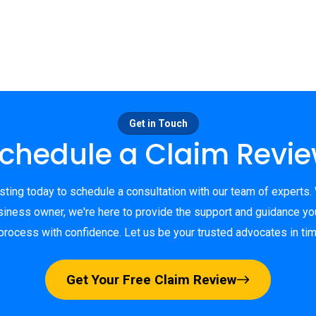
Get in Touch
chedule a Claim Revi
ting today to schedule a consultation with our team of experts.
ness owner, we're here to provide the support and guidance yo
process with confidence. Let us be your trusted advocates in ti
Get Your Free Claim Review