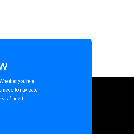
ew
 Whether you're a
u need to navigate
mes of need.