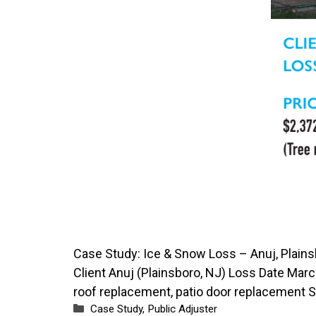
Case Study: Ice & Snow Loss – Anuj, Plain
Client Anuj (Plainsboro, NJ) Loss Date Marc
roof replacement, patio door replacement 
Categories
Case Study
,
Public Adjuster