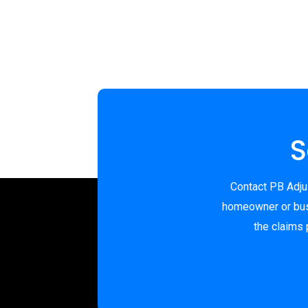
S
Contact PB Adjus
homeowner or busi
the claims 