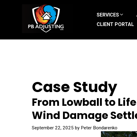
Skip
to
SERVICES
content
CLIENT PORTAL
Case Study
From Lowball to Lif
Wind Damage Settl
September 22, 2025
by
Peter Bondarenko