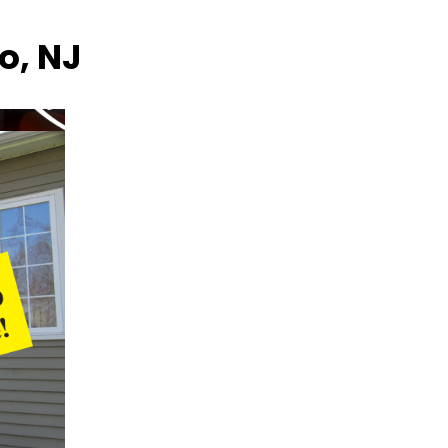
o, NJ