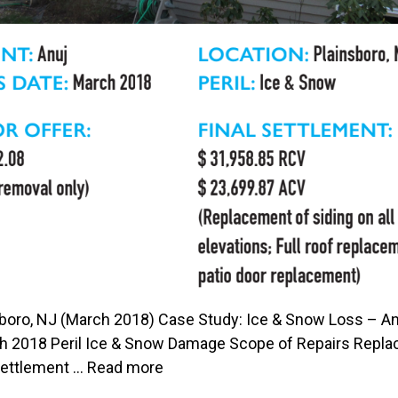
sboro, NJ (March 2018) Case Study: Ice & Snow Loss – An
h 2018 Peril Ice & Snow Damage Scope of Repairs Replacem
Settlement …
Read more