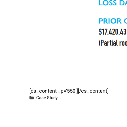
[cs_content _p=’550′][/cs_content]
Categories
Case Study