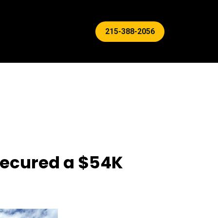
215-388-2056
 Secured a $54K