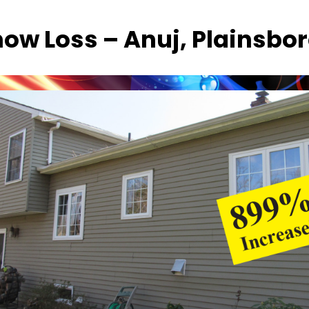
now Loss – Anuj, Plainsbor