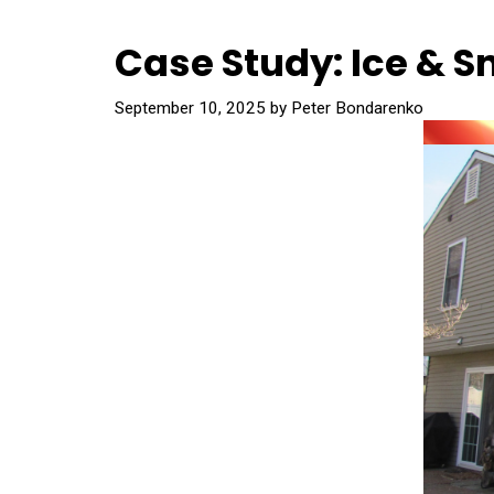
Case Study: Ice & S
September 10, 2025
by
Peter Bondarenko