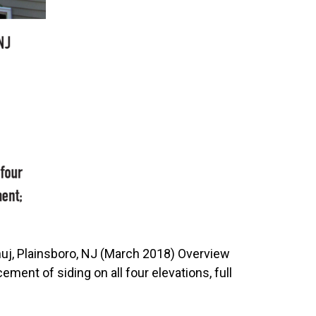
uj, Plainsboro, NJ (March 2018) Overview
ent of siding on all four elevations, full