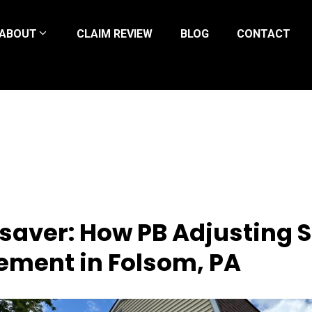
ABOUT
CLAIM REVIEW
BLOG
CONTACT
esaver: How PB Adjusting
ement in Folsom, PA